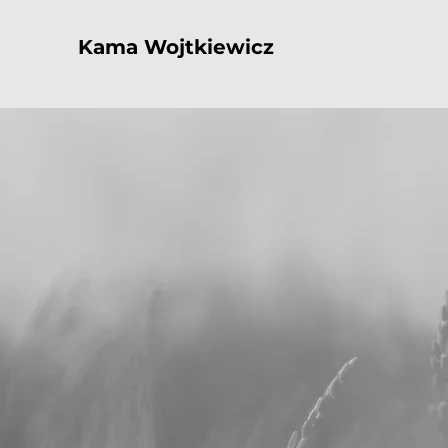
Kama Wojtkiewicz