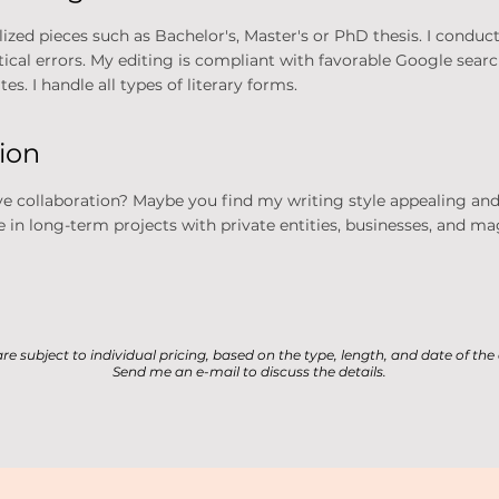
zed pieces such as Bachelor's, Master's or PhD thesis. I conduct 
atical errors. My editing is compliant with favorable Google sea
es. I handle all types of literary forms.
tion
ve collaboration? Maybe you find my writing style appealing and
 in long-term projects with private entities, businesses, and ma
 are subject to individual pricing, based on the type, length, and date of th
Send me an e-mail to discuss the details.