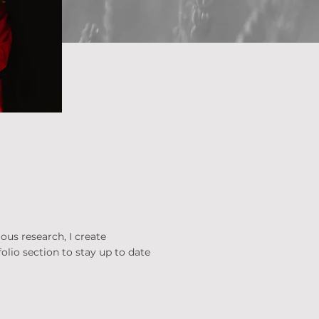
ous research, I create
olio section to stay up to date