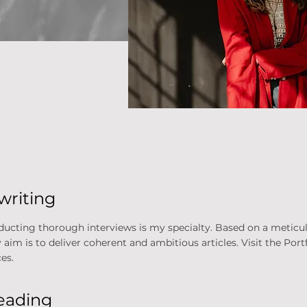
writing
ducting thorough interviews is my specialty. Based on a meticul
m is to deliver coherent and ambitious articles. Visit the Portf
es.
reading