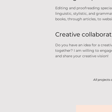
Editing and proofreading speciali
linguistic, stylistic, and gramm
books, through articles, to websit
Creative collabora
Do you have an idea for a creati
together? I am willing to engage
and share your creative vision!
All projects