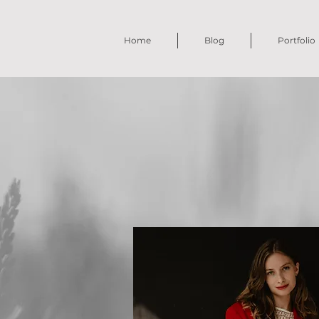
Home
Blog
Portfolio