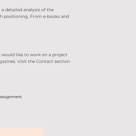
a detailed analysis of the
rch positioning. From e-books and
 would like to work on a project
gazines. Visit the Contact section
e assignment.