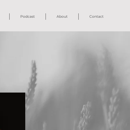
Podcast
About
Contact