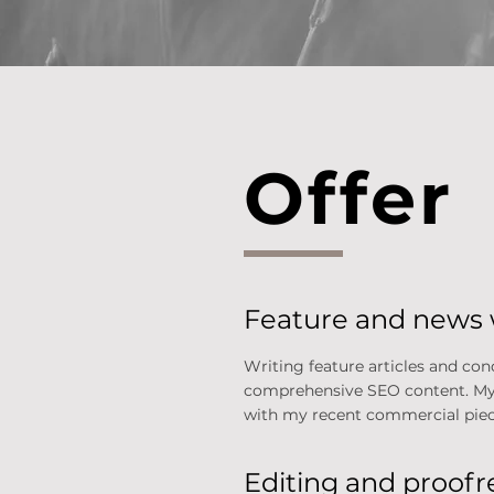
Offer
Feature and news 
Writing feature articles and con
comprehensive SEO content. My ai
with my recent commercial piec
Editing and proof